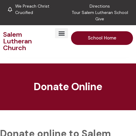
We Preach Christ
Directions
Crucified
Tour Salem Lutheran School
Give
Salem
School Home
Lutheran
Church
Donate Online
Donate online to Salem