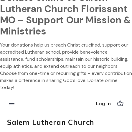
Lutheran Church Florissant
MO – Support Our Mission &
Ministries
Your donations help us preach Christ crucified, support our
accredited Lutheran school, provide benevolence
assistance, fund scholarships, maintain our historic building,
equip athletics, and extend outreach to our neighbors.
Choose from one-time or recurring gifts – every contribution
makes a difference in sharing God’s love. Donate online
today!