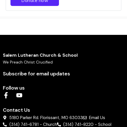
Salem Lutheran Church & School
We Preach Christ Crucified
Subscribe for email updates
Follow us
Contact Us
5180 Parker Rd. Florissant, MO 63033
Email Us
(314) 741-6781 - Church
(314) 741-8220 - School