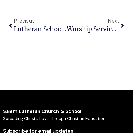
Previous
Next
Lutheran School Events: Resurrection Eggs
Worship Service Sunday 10am – April 26, 2026 Bulletin
Salem Lutheran Church & School
Spreading Christ’s Love Through Christian Education
Subscribe for email updates