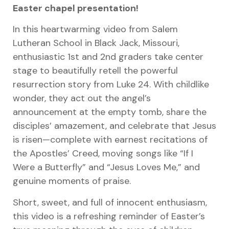
Easter chapel presentation!
In this heartwarming video from Salem
Lutheran School in Black Jack, Missouri,
enthusiastic 1st and 2nd graders take center
stage to beautifully retell the powerful
resurrection story from Luke 24. With childlike
wonder, they act out the angel’s
announcement at the empty tomb, share the
disciples’ amazement, and celebrate that Jesus
is risen—complete with earnest recitations of
the Apostles’ Creed, moving songs like “If I
Were a Butterfly” and “Jesus Loves Me,” and
genuine moments of praise.
Short, sweet, and full of innocent enthusiasm,
this video is a refreshing reminder of Easter’s