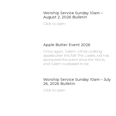
Worship Service Sunday 10am –
August 2, 2026 Bulletin
Click to open
Apple Butter Event 2026
Once again, Salem will be cooking
applebutter this fall! The Ladies Aid has
sponsored this event since the 1940s,
and Salem is pleased to be
Worship Service Sunday 10am – July
26, 2026 Bulletin
Click to open