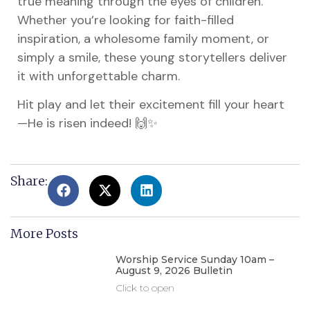
true meaning through the eyes of children.
Whether you’re looking for faith-filled
inspiration, a wholesome family moment, or
simply a smile, these young storytellers deliver
it with unforgettable charm.
Hit play and let their excitement fill your heart
—He is risen indeed! 🙌✨
Share:
More Posts
Worship Service Sunday 10am –
August 9, 2026 Bulletin
Click to open