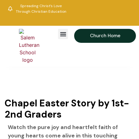
Spreading Christ’s Love
Through Christian Education
Church Home
Academics & Activities
Parent Resource
News & Events
Alumni Association
Chapel Easter Story by 1st-
2nd Graders
Watch the pure joy and heartfelt faith of
young hearts come alive in this touching