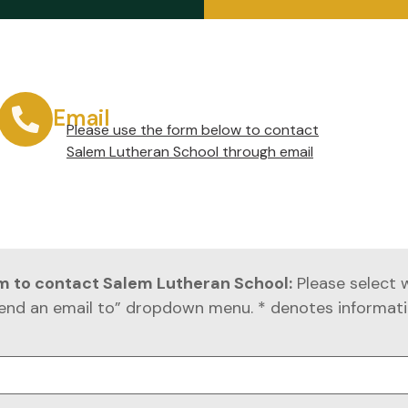
Email
Please use the form below to contact
Salem Lutheran School through email
rm to contact Salem Lutheran School:
Please select 
end an email to” dropdown menu. * denotes informati