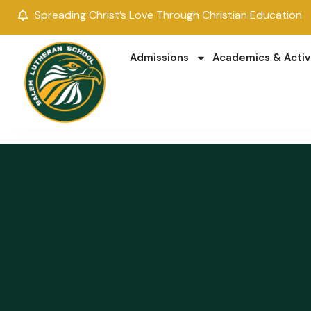
Spreading Christ’s Love Through Christian Education
Admissions
Academics & Activ