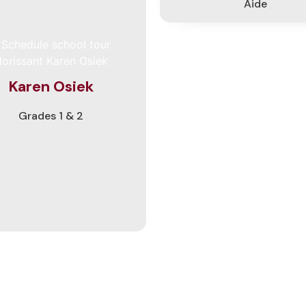
Aide
teaches our 1st-2nd graders.
r her career, she has taught
all grades from PreK to sixth
ade. Ms. Osiek says she loves
eaching at Lutheran schools
cause she can pray with the
Karen Osiek
dents, remind them of Jesus'
, and sing songs of praise to
Grades 1 & 2
. She loves hiking, traveling,
ding, playing games and the
iano. She also enjoys being a
choir and chimes director.