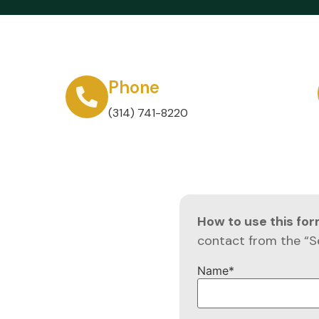
Phone
(314) 741-8220
How to use this fo
contact from the “S
Name
*