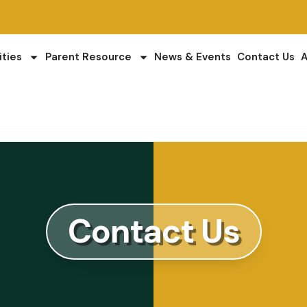
ities
Parent Resource
News & Events
Contact Us
A
Contact Us