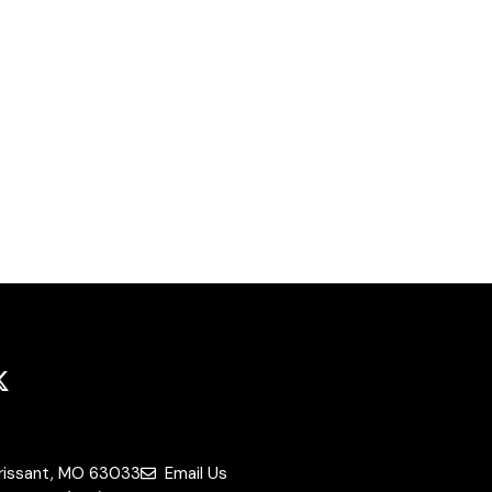
orissant, MO 63033
Email Us