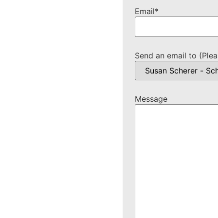
Email
*
Send an email to (Plea
Message