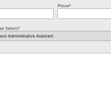
Phone
*
se Select)
*