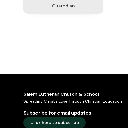
Custodian
Salem Lutheran Church & School
Spreading Christ’s Love Through Christian Education
Subscribe for email updates
Click here to subscribe