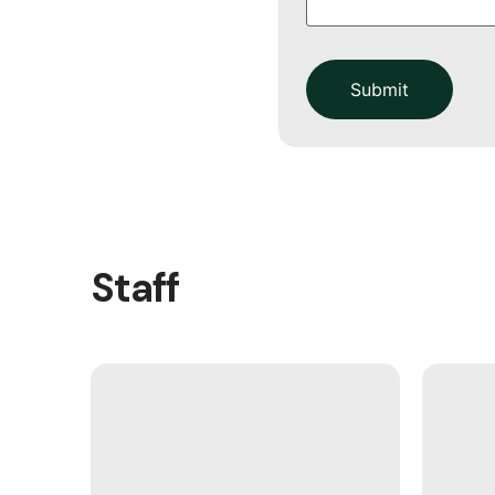
Submit
Staff
Rev. Dr. Martin Dressler came to
our congregation 8 years ago. 12
years in Pastoral ministry, he
provides insightful and exciting