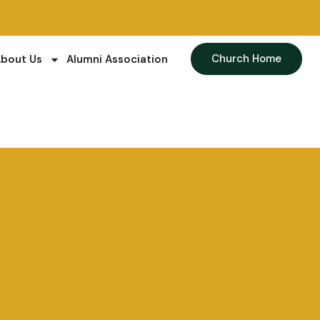
Church Home
bout Us
Alumni Association