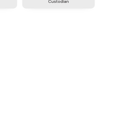
Custodian