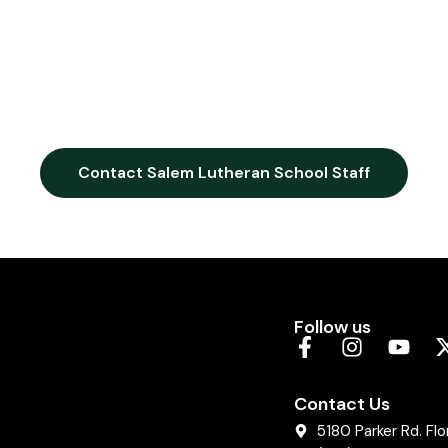
Contact Salem Lutheran School Staff
Follow us
Contact Us
5180 Parker Rd. Fl