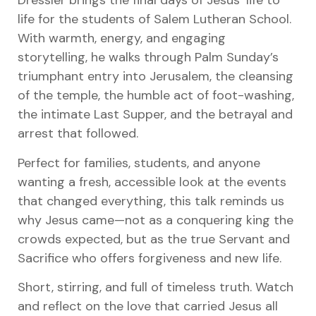
Dressler brings the final days of Jesus’ life to
life for the students of Salem Lutheran School.
With warmth, energy, and engaging
storytelling, he walks through Palm Sunday’s
triumphant entry into Jerusalem, the cleansing
of the temple, the humble act of foot-washing,
the intimate Last Supper, and the betrayal and
arrest that followed.
Perfect for families, students, and anyone
wanting a fresh, accessible look at the events
that changed everything, this talk reminds us
why Jesus came—not as a conquering king the
crowds expected, but as the true Servant and
Sacrifice who offers forgiveness and new life.
Short, stirring, and full of timeless truth. Watch
and reflect on the love that carried Jesus all