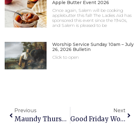
Apple Butter Event 2026
Once again, Salem will be cooking
applebutter this fall! The Ladies Aid has
sponsored this event since the 1940s,
and Salem is pleased to be
Worship Service Sunday 10am – July
26, 2026 Bulletin
Click to open
Previous
Next
Maundy Thursday Worship Services 4pm & 7pm – April 2, 2026 Bulletin
Good Friday Worship Services 4pm & 7pm – April 3, 2026 Bulletin