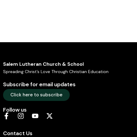
Salem Lutheran Church & School
Spreading Christ’s Love Through Christian Education
Subscribe for email updates
Click here to subscribe
Follow us
Contact Us