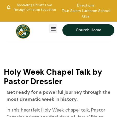
Spreading Christ’s Love
Directions
Through Christian Education
Tour Salem Lutheran School
Give
Church Home
Holy Week Chapel Talk by
Pastor Dressler
Get ready for a powerful journey through the
most dramatic week in history.
In this heartfelt Holy Week chapel talk, Pastor