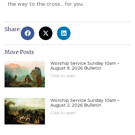
the way to the cross… for you.
Share:
More Posts
Worship Service Sunday 10am –
August 9, 2026 Bulletin
Click to open
Worship Service Sunday 10am –
August 2, 2026 Bulletin
Click to open