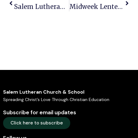
Salem Lutheran Newsletter: The Salem Story – Mar 2026
Midweek Lenten Worship Services 4pm & 7pm – March 11, 2026 Bulletin
Salem Lutheran Church & School
Spreading Christ’s Love Through Christian Education
Subscribe for email updates
Click here to subscribe
Follow us