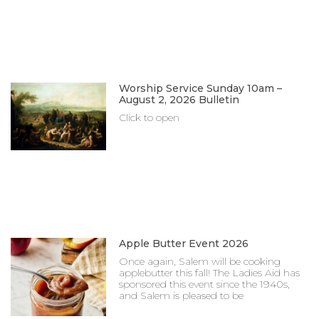
Worship Service Sunday 10am –
August 2, 2026 Bulletin
Click to open
Apple Butter Event 2026
Once again, Salem will be cooking
applebutter this fall! The Ladies Aid has
sponsored this event since the 1940s,
and Salem is pleased to be