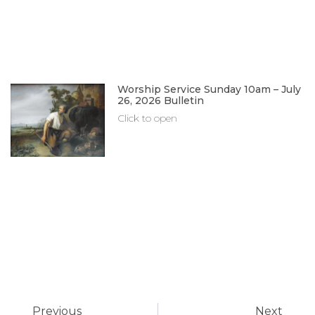
Worship Service Sunday 10am – July
26, 2026 Bulletin
Click to open
Previous
Next