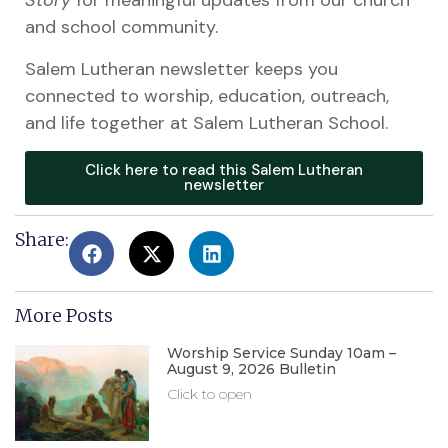
Story
for meaningful updates from our church
and school community.
Salem Lutheran newsletter keeps you
connected to worship, education, outreach,
and life together at Salem Lutheran School.
Click here to read this Salem Lutheran
newsletter
Share:
More Posts
Worship Service Sunday 10am –
August 9, 2026 Bulletin
Click to open