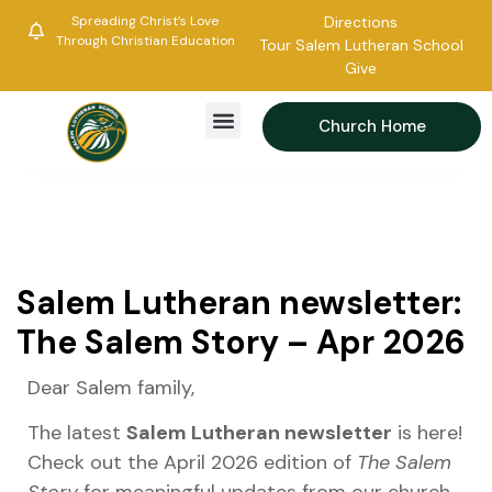
Spreading Christ’s Love
Directions
Through Christian Education
Tour Salem Lutheran School
Give
Church Home
Salem Lutheran newsletter:
The Salem Story – Apr 2026
Dear Salem family,
The latest
Salem Lutheran newsletter
is here!
Check out the April 2026 edition of
The Salem