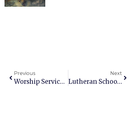
Previous
Next
Worship Service Sunday 10am – April 19, 2026 Bulletin
Lutheran School Events: Cards Day