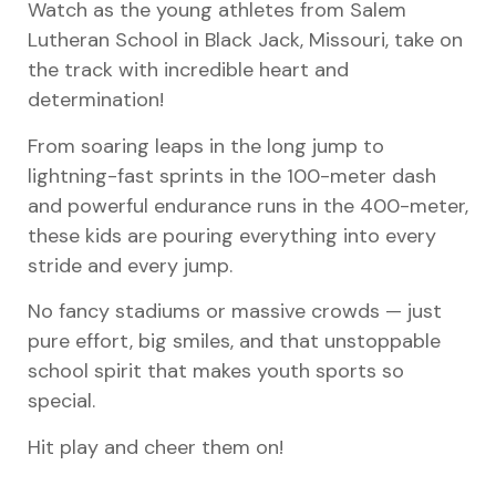
Watch as the young athletes from Salem
Lutheran School in Black Jack, Missouri, take on
the track with incredible heart and
determination!
From soaring leaps in the long jump to
lightning-fast sprints in the 100-meter dash
and powerful endurance runs in the 400-meter,
these kids are pouring everything into every
stride and every jump.
No fancy stadiums or massive crowds — just
pure effort, big smiles, and that unstoppable
school spirit that makes youth sports so
special.
Hit play and cheer them on!