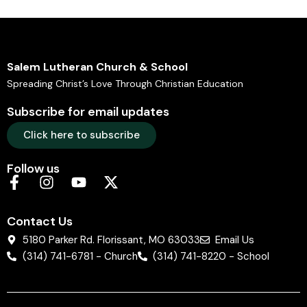
Salem Lutheran Church & School
Spreading Christ’s Love Through Christian Education
Subscribe for email updates
Click here to subscribe
Follow us
Contact Us
5180 Parker Rd. Florissant, MO 63033
Email Us
(314) 741-6781 - Church
(314) 741-8220 - School