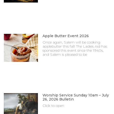
Apple Butter Event 2026
Once again, Salem will be cooking
applebutter this fall! The Ladies Aid has
sponsored this event since the 1940s,
and Salem is pleased to be
Worship Service Sunday 10am – July
26, 2026 Bulletin
Click to open