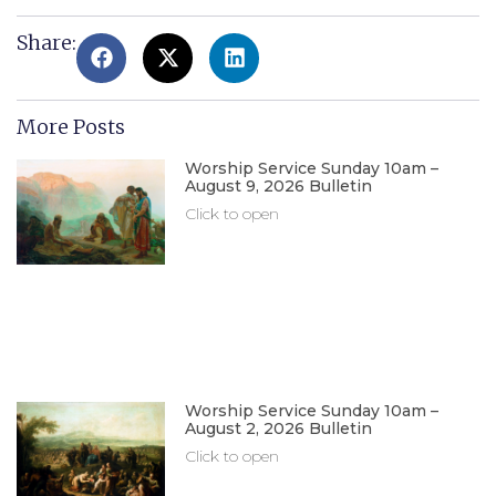
Share:
More Posts
Worship Service Sunday 10am –
August 9, 2026 Bulletin
Click to open
Worship Service Sunday 10am –
August 2, 2026 Bulletin
Click to open