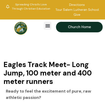
Spreading Christ’s Love
Directions
Through Christian Education
Tour Salem Lutheran School
Give
Church Home
Eagles Track Meet- Long
Jump, 100 meter and 400
meter runners
Ready to feel the excitement of pure, raw
athletic passion?